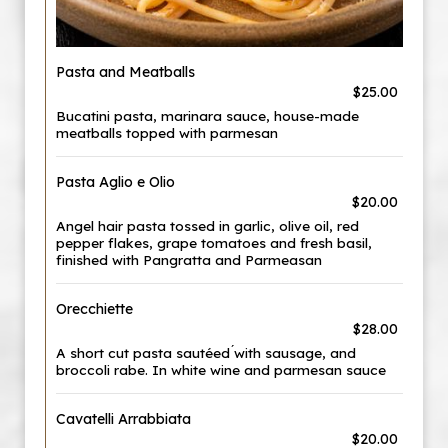
Pasta and Meatballs
$25.00
Bucatini pasta, marinara sauce, house-made
meatballs topped with parmesan
Pasta Aglio e Olio
$20.00
Angel hair pasta tossed in garlic, olive oil, red
pepper flakes, grape tomatoes and fresh basil,
finished with Pangratta and Parmeasan
Orecchiette
$28.00
A short cut pasta sautéed ́with sausage, and
broccoli rabe. In white wine and parmesan sauce
Cavatelli Arrabbiata
$20.00