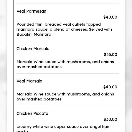
Veal Parmesan
$40.00
Pounded thin, breaded veal cutlets topped
marinara sauce, a blend of cheeses. Served with
Bucatini Marinara
Chicken Marsala
$35.00
Marsala Wine sauce with mushrooms, and onions
over mashed potatoes
Veal Marsala
$40.00
Marsala Wine sauce with mushrooms, and onions
over mashed potatoes
Chicken Piccata
$30.00
creamy white wine caper sauce over angel hair
pasta