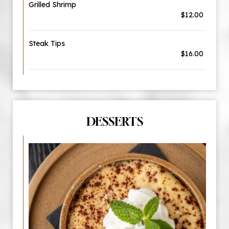
Grilled Shrimp
$12.00
Steak Tips
$16.00
DESSERTS