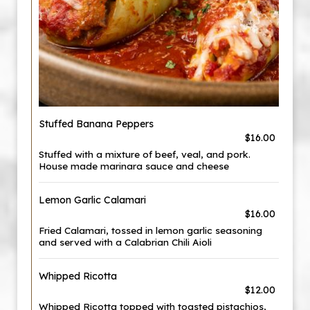
Stuffed Banana Peppers
$16.00
Stuffed with a mixture of beef, veal, and pork.
House made marinara sauce and cheese
Lemon Garlic Calamari
$16.00
Fried Calamari, tossed in lemon garlic seasoning
and served with a Calabrian Chili Aioli
Whipped Ricotta
$12.00
Whipped Ricotta topped with toasted pistachios,