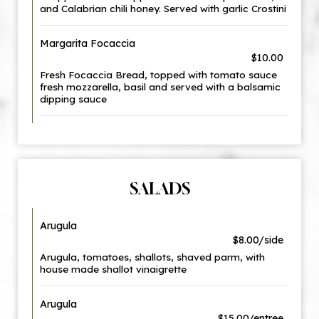
and Calabrian chili honey. Served with garlic Crostini
Margarita Focaccia
$10.00
Fresh Focaccia Bread, topped with tomato sauce
fresh mozzarella, basil and served with a balsamic
dipping sauce
SALADS
Arugula
$8.00/side
Arugula, tomatoes, shallots, shaved parm, with
house made shallot vinaigrette
Arugula
$15.00/entree