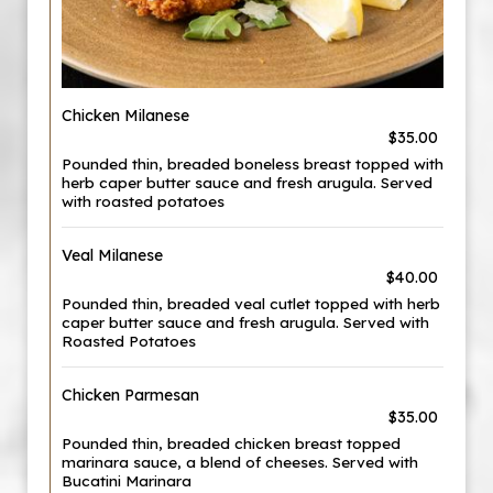
Chicken Milanese
$35.00
Pounded thin, breaded boneless breast topped with
herb caper butter sauce and fresh arugula. Served
with roasted potatoes
Veal Milanese
$40.00
Pounded thin, breaded veal cutlet topped with herb
caper butter sauce and fresh arugula. Served with
Roasted Potatoes
Chicken Parmesan
$35.00
Pounded thin, breaded chicken breast topped
marinara sauce, a blend of cheeses. Served with
Bucatini Marinara