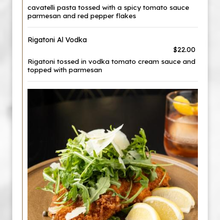
cavatelli pasta tossed with a spicy tomato sauce
parmesan and red pepper flakes
Rigatoni Al Vodka
$22.00
Rigatoni tossed in vodka tomato cream sauce and
topped with parmesan