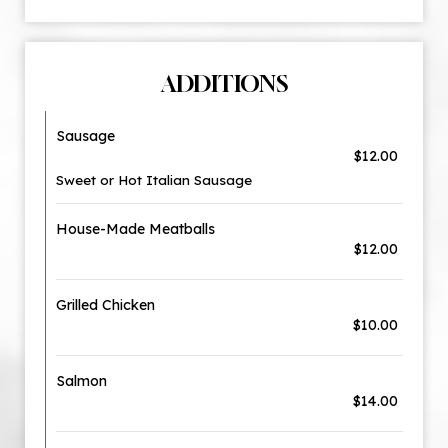
ADDITIONS
Sausage
$12.00
Sweet or Hot Italian Sausage
House-Made Meatballs
$12.00
Grilled Chicken
$10.00
Salmon
$14.00