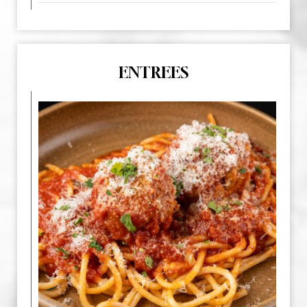
ENTREES