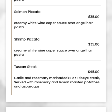
Salmon Piccata
$35.00
creamy white wine caper sauce over angel hair
pasta
Shrimp Piccata
$35.00
creamy white wine caper sauce over angel hair
pasta
Tuscan Steak
$45.00
Garlic and rosemary marinaded12 oz Ribeye steak,
Served with rosemary and lemon roasted potatoes
and asparagus