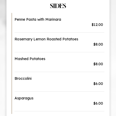
SIDES
Penne Pasta with Marinara
$12.00
Rosemary Lemon Roasted Potatoes
$8.00
Mashed Potatoes
$8.00
Broccolini
$6.00
Asparagus
$6.00