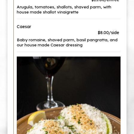
Arugula, tomatoes, shallots, shaved parm, with
house made shallot vinaigrette
Caesar
$8.00/side
Baby romaine, shaved parm, basil pangratta, and
our house made Caesar dressing