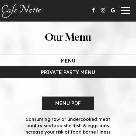
Togg
navig
Our Menu
MENU
PRIVATE PARTY MENU
MENU PDF
Consuming raw or undercooked meat
poultry seafood shellfish & eggs may
increase your risk of food borne illness.