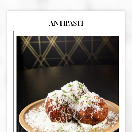
ANTIPASTI