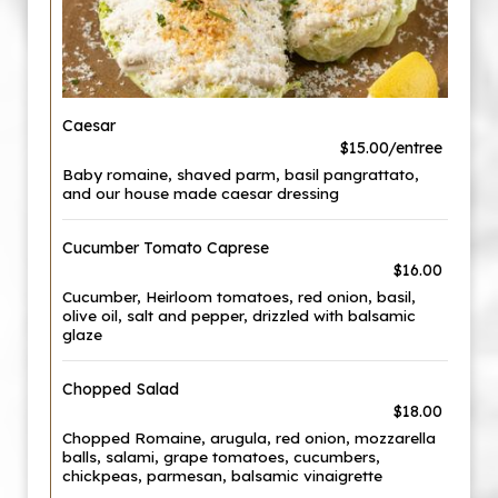
Caesar
$15.00/entree
Baby romaine, shaved parm, basil pangrattato,
and our house made caesar dressing
Cucumber Tomato Caprese
$16.00
Cucumber, Heirloom tomatoes, red onion, basil,
olive oil, salt and pepper, drizzled with balsamic
glaze
Chopped Salad
$18.00
Chopped Romaine, arugula, red onion, mozzarella
balls, salami, grape tomatoes, cucumbers,
chickpeas, parmesan, balsamic vinaigrette