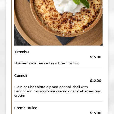
Tiramisu
$15.00
House-made, served in a bowl for two
Cannoli
$12.00
Plain or Chocolate dipped cannoli shell with
Limoncello mascarpone cream or strawberries and
cream
Creme Brulee
$15.00