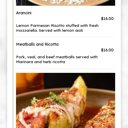
Arancini
$16.00
Lemon Parmesan Risotto stuffed with fresh
mozzarella. Served with lemon aioli
Meatballs and Ricotta
$16.00
Pork, veal, and beef meatballs served with
Marinara and herb ricotta