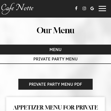
Togg
navig
Our Menu
MENU
PRIVATE PARTY MENU
PRIVATE PARTY MENU PDF
APPETIZER MENU FOR PRIVATE