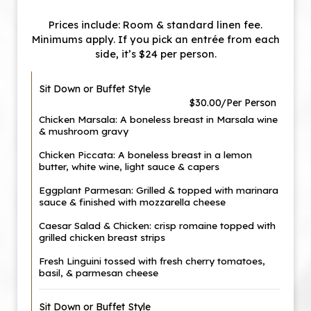
Prices include: Room & standard linen fee.
Minimums apply. If you pick an entrée from each
side, it’s $24 per person.
Sit Down or Buffet Style
$30.00/Per Person
Chicken Marsala: A boneless breast in Marsala wine
& mushroom gravy
Chicken Piccata: A boneless breast in a lemon
butter, white wine, light sauce & capers
Eggplant Parmesan: Grilled & topped with marinara
sauce & finished with mozzarella cheese
Caesar Salad & Chicken: crisp romaine topped with
grilled chicken breast strips
Fresh Linguini tossed with fresh cherry tomatoes,
basil, & parmesan cheese
Sit Down or Buffet Style