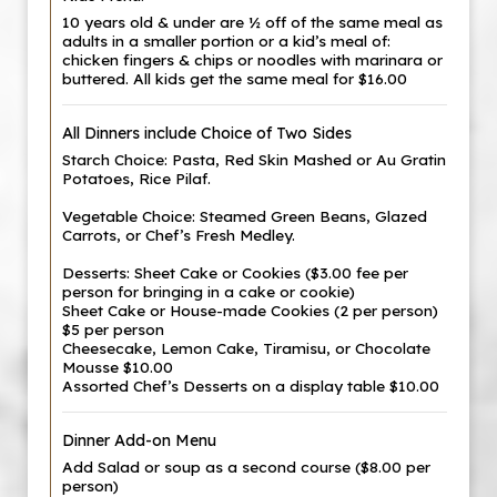
10 years old & under are ½ off of the same meal as
adults in a smaller portion or a kid’s meal of:
chicken fingers & chips or noodles with marinara or
buttered. All kids get the same meal for $16.00
All Dinners include Choice of Two Sides
Starch Choice: Pasta, Red Skin Mashed or Au Gratin
Potatoes, Rice Pilaf.
Vegetable Choice: Steamed Green Beans, Glazed
Carrots, or Chef’s Fresh Medley.
Desserts: Sheet Cake or Cookies ($3.00 fee per
person for bringing in a cake or cookie)
Sheet Cake or House-made Cookies (2 per person)
$5 per person
Cheesecake, Lemon Cake, Tiramisu, or Chocolate
Mousse $10.00
Assorted Chef’s Desserts on a display table $10.00
Dinner Add-on Menu
Add Salad or soup as a second course ($8.00 per
person)