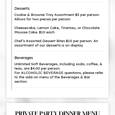
Desserts:
Cookie & Brownie Tray Assortment $5 per person.
Allows for two pieces per person
Cheesecake, Lemon Cake, Tiramisu, or Chocolate
Mousse Cake. $10 each
Chef’s Assorted Dessert Bites $10 per person. An
assortment of our desserts is on display
Beverages
Unlimited Soft Beverages, including soda, coffee, &
teas, are $4.00 per person.
For ALCOHOLIC BEVERAGE questions, please refer
to the add-on menu of the Beverages & Bar
section.
PRIVATE PARTY DINNER MENU