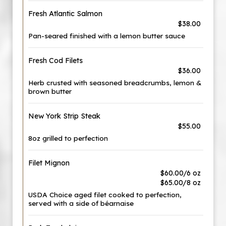
Fresh Atlantic Salmon
$38.00
Pan-seared finished with a lemon butter sauce
Fresh Cod Filets
$36.00
Herb crusted with seasoned breadcrumbs, lemon &
brown butter
New York Strip Steak
$55.00
8oz grilled to perfection
Filet Mignon
$60.00/6 oz
$65.00/8 oz
USDA Choice aged filet cooked to perfection,
served with a side of béarnaise