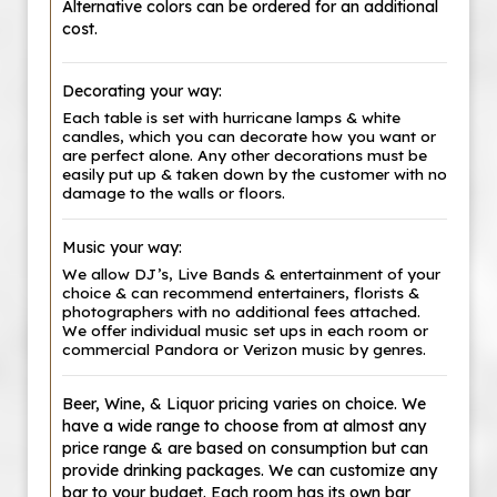
Alternative colors can be ordered for an additional
cost.
Decorating your way:
Each table is set with hurricane lamps & white
candles, which you can decorate how you want or
are perfect alone. Any other decorations must be
easily put up & taken down by the customer with no
damage to the walls or floors.
Music your way:
We allow DJ’s, Live Bands & entertainment of your
choice & can recommend entertainers, florists &
photographers with no additional fees attached.
We offer individual music set ups in each room or
commercial Pandora or Verizon music by genres.
Beer, Wine, & Liquor pricing varies on choice. We
have a wide range to choose from at almost any
price range & are based on consumption but can
provide drinking packages. We can customize any
bar to your budget. Each room has its own bar