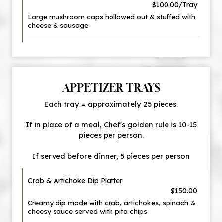
$100.00/Tray
Large mushroom caps hollowed out & stuffed with
cheese & sausage
APPETIZER TRAYS
Each tray = approximately 25 pieces.
If in place of a meal, Chef's golden rule is 10-15
pieces per person.
If served before dinner, 5 pieces per person
Crab & Artichoke Dip Platter
$150.00
Creamy dip made with crab, artichokes, spinach &
cheesy sauce served with pita chips