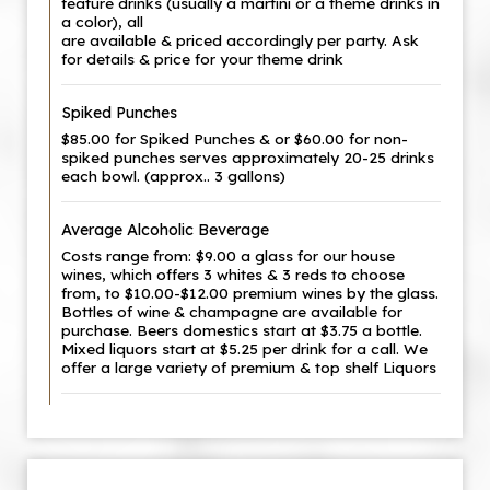
feature drinks (usually a martini or a theme drinks in
a color), all
are available & priced accordingly per party. Ask
for details & price for your theme drink
Spiked Punches
$85.00 for Spiked Punches & or $60.00 for non-
spiked punches serves approximately 20-25 drinks
each bowl. (approx.. 3 gallons)
Average Alcoholic Beverage
Costs range from: $9.00 a glass for our house
wines, which offers 3 whites & 3 reds to choose
from, to $10.00-$12.00 premium wines by the glass.
Bottles of wine & champagne are available for
purchase. Beers domestics start at $3.75 a bottle.
Mixed liquors start at $5.25 per drink for a call. We
offer a large variety of premium & top shelf Liquors