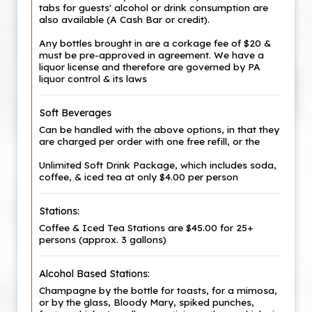
tabs for guests' alcohol or drink consumption are
also available (A Cash Bar or credit).
Any bottles brought in are a corkage fee of $20 &
must be pre-approved in agreement. We have a
liquor license and therefore are governed by PA
liquor control & its laws
Soft Beverages
Can be handled with the above options, in that they
are charged per order with one free refill, or the
Unlimited Soft Drink Package, which includes soda,
coffee, & iced tea at only $4.00 per person
Stations:
Coffee & Iced Tea Stations are $45.00 for 25+
persons (approx. 3 gallons)
Alcohol Based Stations:
Champagne by the bottle for toasts, for a mimosa,
or by the glass, Bloody Mary, spiked punches,