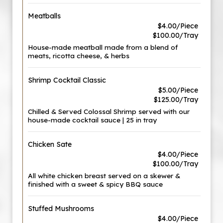
Meatballs
$4.00/Piece
$100.00/Tray
House-made meatball made from a blend of
meats, ricotta cheese, & herbs
Shrimp Cocktail Classic
$5.00/Piece
$125.00/Tray
Chilled & Served Colossal Shrimp served with our
house-made cocktail sauce | 25 in tray
Chicken Sate
$4.00/Piece
$100.00/Tray
All white chicken breast served on a skewer &
finished with a sweet & spicy BBQ sauce
Stuffed Mushrooms
$4.00/Piece