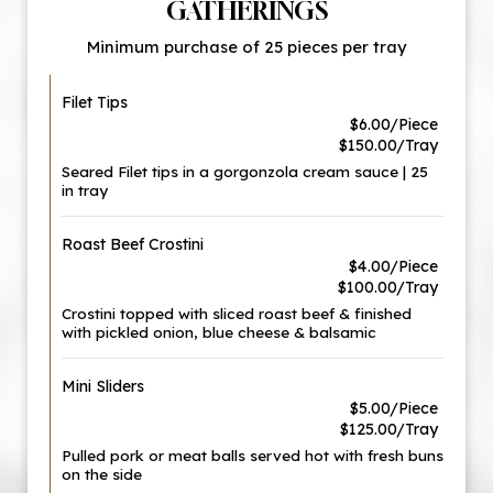
GATHERINGS
Minimum purchase of 25 pieces per tray
Filet Tips
$6.00/Piece
$150.00/Tray
Seared Filet tips in a gorgonzola cream sauce | 25
in tray
Roast Beef Crostini
$4.00/Piece
$100.00/Tray
Crostini topped with sliced roast beef & finished
with pickled onion, blue cheese & balsamic
Mini Sliders
$5.00/Piece
$125.00/Tray
Pulled pork or meat balls served hot with fresh buns
on the side