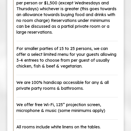
per person or $1,500 (except Wednesdays and
Thursdays) whichever is greater (this goes towards
an allowance towards buying food and drinks with
no room charge) Reservations under minimums
can be discussed as a partial private room or a
large reservations.
For smaller parties of 15 to 25 persons, we can
offer a select limited menu for your guests allowing
3-4 entrees to choose from per guest of usually
chicken, fish & beef & vegetarian.
We are 100% handicap accessible for any & all
private party rooms & bathrooms.
We offer free Wi-Fi, 125” projection screen,
microphone & music (some minimums apply)
All rooms include white linens on the tables.