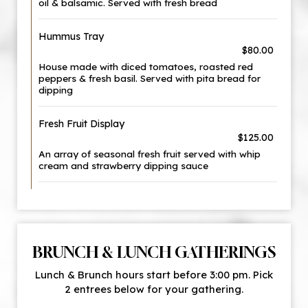
oil & balsamic. Served with fresh bread
Hummus Tray
$80.00
House made with diced tomatoes, roasted red
peppers & fresh basil. Served with pita bread for
dipping
Fresh Fruit Display
$125.00
An array of seasonal fresh fruit served with whip
cream and strawberry dipping sauce
BRUNCH & LUNCH GATHERINGS
Lunch & Brunch hours start before 3:00 pm. Pick
2 entrees below for your gathering.