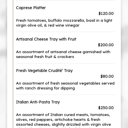
Caprese Platter
$120.00
Fresh tomatoes, buffalo mozzarella, basil in a light
virgin olive oil, & red wine vinegar
Artisanal Cheese Tray with Fruit
$200.00
An assortment of artisanal cheese garnished with
seasonal fresh fruit & crackers
Fresh Vegetable Crudité’ Tray
$80.00
An assortment of fresh seasonal vegetables served
with ranch dressing for dipping
Italian Anti-Pasta Tray
$250.00
An assortment of Italian cured meats, tomatoes,
olives, red peppers, artichoke hearts & fresh
assorted cheeses, slightly drizzled with virgin olive