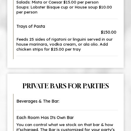
Salads: Mista or Caesar $15.00 per person
Soups: Lobster Bisque cup or House soup $10.00
per person
Trays of Pasta
$150.00
Feeds 25 sides of rigatoni or linguini served in our
house marinara, vodka cream, or ala olio. Add
chicken strips for $25.00 per tray
PRIVATE BARS FOR PARTIES
Beverages & The Bar:
Each Room Has Its Own Bar
You can control what we stock on that bar & how
it’scharged. The Bar is customized for your party’s