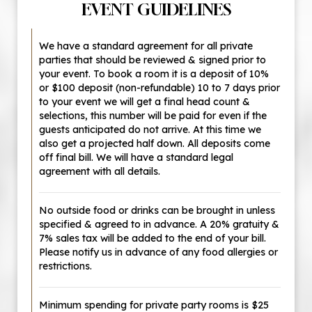
EVENT GUIDELINES
We have a standard agreement for all private
parties that should be reviewed & signed prior to
your event. To book a room it is a deposit of 10%
or $100 deposit (non-refundable) 10 to 7 days prior
to your event we will get a final head count &
selections, this number will be paid for even if the
guests anticipated do not arrive. At this time we
also get a projected half down. All deposits come
off final bill. We will have a standard legal
agreement with all details.
No outside food or drinks can be brought in unless
specified & agreed to in advance. A 20% gratuity &
7% sales tax will be added to the end of your bill.
Please notify us in advance of any food allergies or
restrictions.
Minimum spending for private party rooms is $25