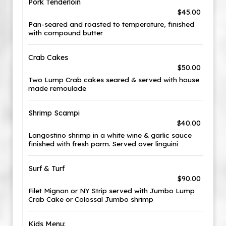
Pork Tenderloin
$45.00
Pan-seared and roasted to temperature, finished
with compound butter
Crab Cakes
$50.00
Two Lump Crab cakes seared & served with house
made remoulade
Shrimp Scampi
$40.00
Langostino shrimp in a white wine & garlic sauce
finished with fresh parm. Served over linguini
Surf & Turf
$90.00
Filet Mignon or NY Strip served with Jumbo Lump
Crab Cake or Colossal Jumbo shrimp
Kids Menu: