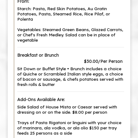
From:
Starch: Pasta, Red Skin Potatoes, Au Gratin
Potatoes, Pasta, Steamed Rice, Rice Pilaf, or
Polenta
Vegetables: Steamed Green Beans, Glazed Carrots,
or Chef's Fresh Medley. Salad can be in place of
vegetable
Breakfast or Brunch
$30.00/Per Person
Sit Down or Buffet Style • Brunch includes a choice
of Quiche or Scrambled Italian style eggs, a choice
of bacon or sausage, & chefs potatoes served with
fresh rolls & butter
Add-Ons Available Are:
Side Salad of House Mista or Caesar served with
dressing on or on the side. $8.00 per person
Trays of Pasta Rigatoni or linguini with your choice
of marinara, ala vodka, or ala olio $150 per tray
feeds 25 persons as a side