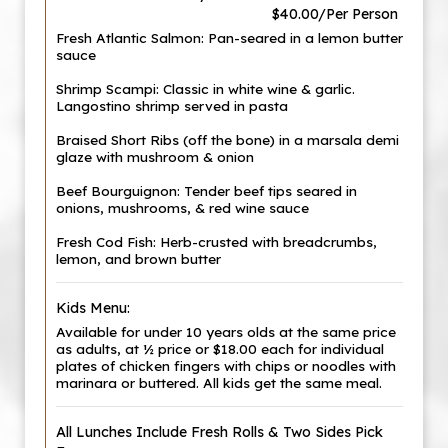
$40.00/Per Person
Fresh Atlantic Salmon: Pan-seared in a lemon butter
sauce
Shrimp Scampi: Classic in white wine & garlic.
Langostino shrimp served in pasta
Braised Short Ribs (off the bone) in a marsala demi
glaze with mushroom & onion
Beef Bourguignon: Tender beef tips seared in
onions, mushrooms, & red wine sauce
Fresh Cod Fish: Herb-crusted with breadcrumbs,
lemon, and brown butter
Kids Menu:
Available for under 10 years olds at the same price
as adults, at ½ price or $18.00 each for individual
plates of chicken fingers with chips or noodles with
marinara or buttered. All kids get the same meal.
All Lunches Include Fresh Rolls & Two Sides Pick