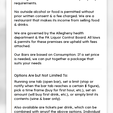
requirements.
No outside alcohol or food is permitted without
prior written consent & a fee charged. We are a
restaurant that makes its income from selling food
& drinks.
We are governed by the Allegheny health
department & the PA Liquor Control Board. All laws
& permits for these premises are upheld with fees
attached.
Our Bars are based on Consumption. If a set price
is needed, we can put together a package that
suits your needs
Options Are but Not Limited To:
Running one tab (open bar), set a limit (stop or
notify when the bar tab reaches a certain $ figure),
pick a time frame (buy for first hour, etc.), set an
amount (will buy first drink, etc.), or simply limit its
contents (wine & beer only).
Also available are tickets per drink, which can be
combined with anyof the above options. Individual