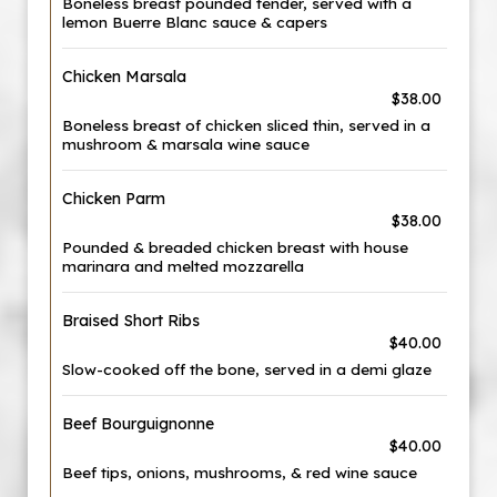
Boneless breast pounded tender, served with a
lemon Buerre Blanc sauce & capers
Chicken Marsala
$38.00
Boneless breast of chicken sliced thin, served in a
mushroom & marsala wine sauce
Chicken Parm
$38.00
Pounded & breaded chicken breast with house
marinara and melted mozzarella
Braised Short Ribs
$40.00
Slow-cooked off the bone, served in a demi glaze
Beef Bourguignonne
$40.00
Beef tips, onions, mushrooms, & red wine sauce