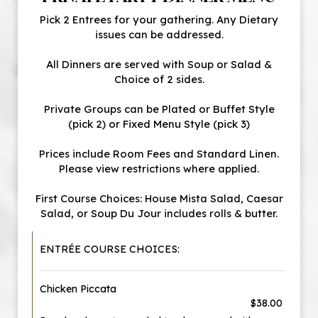
Pick 2 Entrees for your gathering. Any Dietary
issues can be addressed.
All Dinners are served with Soup or Salad &
Choice of 2 sides.
Private Groups can be Plated or Buffet Style
(pick 2) or Fixed Menu Style (pick 3)
Prices include Room Fees and Standard Linen.
Please view restrictions where applied.
First Course Choices: House Mista Salad, Caesar
Salad, or Soup Du Jour includes rolls & butter.
ENTRÉE COURSE CHOICES:
Chicken Piccata
$38.00