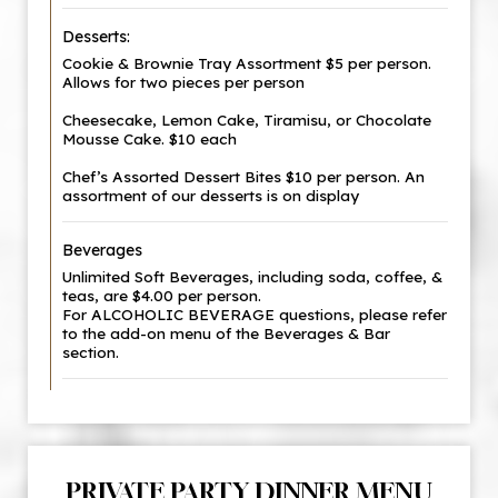
Desserts:
Cookie & Brownie Tray Assortment $5 per person.
Allows for two pieces per person
Cheesecake, Lemon Cake, Tiramisu, or Chocolate
Mousse Cake. $10 each
Chef’s Assorted Dessert Bites $10 per person. An
assortment of our desserts is on display
Beverages
Unlimited Soft Beverages, including soda, coffee, &
teas, are $4.00 per person.
For ALCOHOLIC BEVERAGE questions, please refer
to the add-on menu of the Beverages & Bar
section.
PRIVATE PARTY DINNER MENU