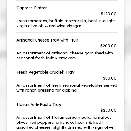
Caprese Platter
$120.00
Fresh tomatoes, buffalo mozzarella, basil in a light
virgin olive oil, & red wine vinegar
Artisanal Cheese Tray with Fruit
$200.00
An assortment of artisanal cheese garnished with
seasonal fresh fruit & crackers
Fresh Vegetable Crudité’ Tray
$80.00
An assortment of fresh seasonal vegetables served
with ranch dressing for dipping
Italian Anti-Pasta Tray
$250.00
An assortment of Italian cured meats, tomatoes,
olives, red peppers, artichoke hearts & fresh
assorted cheeses, slightly drizzled with virgin olive