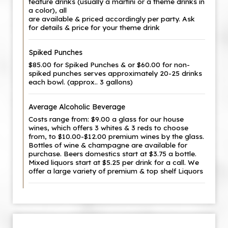
feature drinks (usually a martini or a theme drinks in
a color), all
are available & priced accordingly per party. Ask
for details & price for your theme drink
Spiked Punches
$85.00 for Spiked Punches & or $60.00 for non-
spiked punches serves approximately 20-25 drinks
each bowl. (approx.. 3 gallons)
Average Alcoholic Beverage
Costs range from: $9.00 a glass for our house
wines, which offers 3 whites & 3 reds to choose
from, to $10.00-$12.00 premium wines by the glass.
Bottles of wine & champagne are available for
purchase. Beers domestics start at $3.75 a bottle.
Mixed liquors start at $5.25 per drink for a call. We
offer a large variety of premium & top shelf Liquors