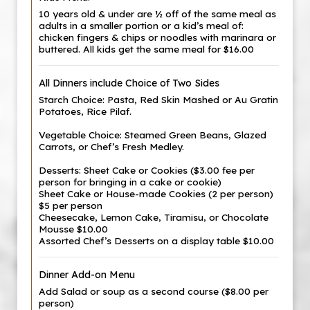
10 years old & under are ½ off of the same meal as
adults in a smaller portion or a kid’s meal of:
chicken fingers & chips or noodles with marinara or
buttered. All kids get the same meal for $16.00
All Dinners include Choice of Two Sides
Starch Choice: Pasta, Red Skin Mashed or Au Gratin
Potatoes, Rice Pilaf.
Vegetable Choice: Steamed Green Beans, Glazed
Carrots, or Chef’s Fresh Medley.
Desserts: Sheet Cake or Cookies ($3.00 fee per
person for bringing in a cake or cookie)
Sheet Cake or House-made Cookies (2 per person)
$5 per person
Cheesecake, Lemon Cake, Tiramisu, or Chocolate
Mousse $10.00
Assorted Chef’s Desserts on a display table $10.00
Dinner Add-on Menu
Add Salad or soup as a second course ($8.00 per
person)