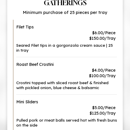
GATHERINGS
Minimum purchase of 25 pieces per tray
Filet Tips
$6.00/Piece
$150.00/Tray
Seared Filet tips in a gorgonzola cream sauce | 25
in tray
Roast Beef Crostini
$4.00/Piece
$100.00/Tray
Crostini topped with sliced roast beef & finished
with pickled onion, blue cheese & balsamic
Mini Sliders
$5.00/Piece
$125.00/Tray
Pulled pork or meat balls served hot with fresh buns
on the side