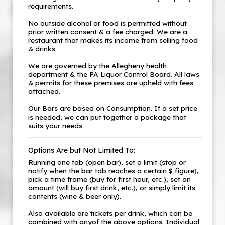
requirements.
No outside alcohol or food is permitted without
prior written consent & a fee charged. We are a
restaurant that makes its income from selling food
& drinks.
We are governed by the Allegheny health
department & the PA Liquor Control Board. All laws
& permits for these premises are upheld with fees
attached.
Our Bars are based on Consumption. If a set price
is needed, we can put together a package that
suits your needs
Options Are but Not Limited To:
Running one tab (open bar), set a limit (stop or
notify when the bar tab reaches a certain $ figure),
pick a time frame (buy for first hour, etc.), set an
amount (will buy first drink, etc.), or simply limit its
contents (wine & beer only).
Also available are tickets per drink, which can be
combined with anyof the above options. Individual