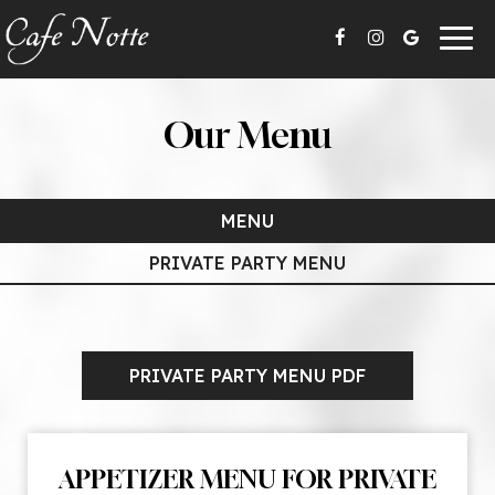
Togg
navig
Our Menu
MENU
PRIVATE PARTY MENU
PRIVATE PARTY MENU PDF
APPETIZER MENU FOR PRIVATE