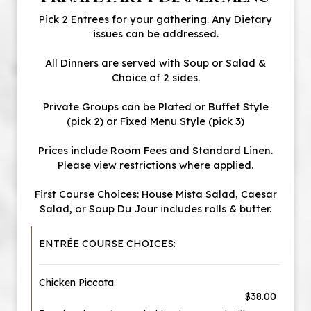
Pick 2 Entrees for your gathering. Any Dietary
issues can be addressed.
All Dinners are served with Soup or Salad &
Choice of 2 sides.
Private Groups can be Plated or Buffet Style
(pick 2) or Fixed Menu Style (pick 3)
Prices include Room Fees and Standard Linen.
Please view restrictions where applied.
First Course Choices: House Mista Salad, Caesar
Salad, or Soup Du Jour includes rolls & butter.
ENTRÉE COURSE CHOICES:
Chicken Piccata
$38.00