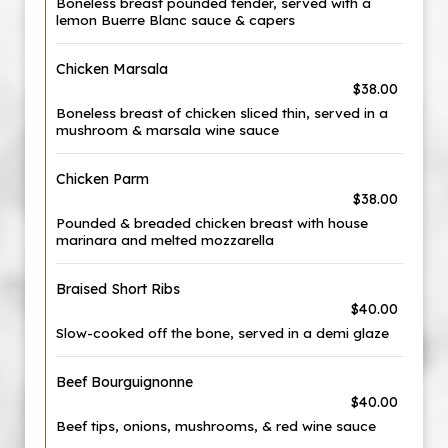
Boneless breast pounded tender, served with a
lemon Buerre Blanc sauce & capers
Chicken Marsala
$38.00
Boneless breast of chicken sliced thin, served in a
mushroom & marsala wine sauce
Chicken Parm
$38.00
Pounded & breaded chicken breast with house
marinara and melted mozzarella
Braised Short Ribs
$40.00
Slow-cooked off the bone, served in a demi glaze
Beef Bourguignonne
$40.00
Beef tips, onions, mushrooms, & red wine sauce