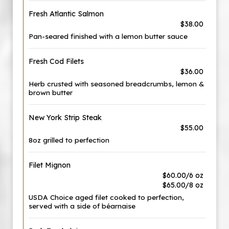
Fresh Atlantic Salmon
$38.00
Pan-seared finished with a lemon butter sauce
Fresh Cod Filets
$36.00
Herb crusted with seasoned breadcrumbs, lemon &
brown butter
New York Strip Steak
$55.00
8oz grilled to perfection
Filet Mignon
$60.00/6 oz
$65.00/8 oz
USDA Choice aged filet cooked to perfection,
served with a side of béarnaise