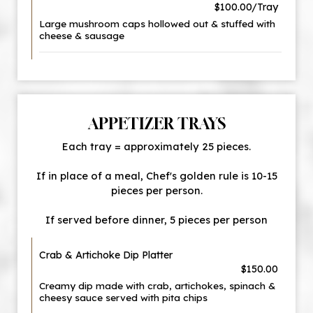
$100.00/Tray
Large mushroom caps hollowed out & stuffed with
cheese & sausage
APPETIZER TRAYS
Each tray = approximately 25 pieces.
If in place of a meal, Chef's golden rule is 10-15
pieces per person.
If served before dinner, 5 pieces per person
Crab & Artichoke Dip Platter
$150.00
Creamy dip made with crab, artichokes, spinach &
cheesy sauce served with pita chips