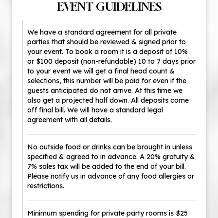
EVENT GUIDELINES
We have a standard agreement for all private
parties that should be reviewed & signed prior to
your event. To book a room it is a deposit of 10%
or $100 deposit (non-refundable) 10 to 7 days prior
to your event we will get a final head count &
selections, this number will be paid for even if the
guests anticipated do not arrive. At this time we
also get a projected half down. All deposits come
off final bill. We will have a standard legal
agreement with all details.
No outside food or drinks can be brought in unless
specified & agreed to in advance. A 20% gratuity &
7% sales tax will be added to the end of your bill.
Please notify us in advance of any food allergies or
restrictions.
Minimum spending for private party rooms is $25