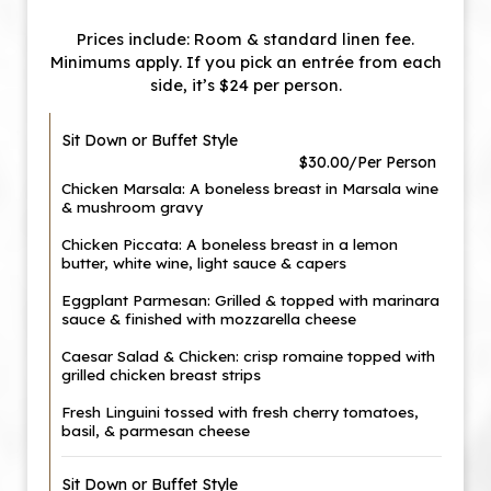
Prices include: Room & standard linen fee.
Minimums apply. If you pick an entrée from each
side, it’s $24 per person.
Sit Down or Buffet Style
$30.00/Per Person
Chicken Marsala: A boneless breast in Marsala wine
& mushroom gravy
Chicken Piccata: A boneless breast in a lemon
butter, white wine, light sauce & capers
Eggplant Parmesan: Grilled & topped with marinara
sauce & finished with mozzarella cheese
Caesar Salad & Chicken: crisp romaine topped with
grilled chicken breast strips
Fresh Linguini tossed with fresh cherry tomatoes,
basil, & parmesan cheese
Sit Down or Buffet Style