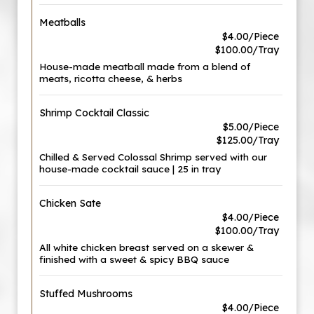
Meatballs
$4.00/Piece
$100.00/Tray
House-made meatball made from a blend of
meats, ricotta cheese, & herbs
Shrimp Cocktail Classic
$5.00/Piece
$125.00/Tray
Chilled & Served Colossal Shrimp served with our
house-made cocktail sauce | 25 in tray
Chicken Sate
$4.00/Piece
$100.00/Tray
All white chicken breast served on a skewer &
finished with a sweet & spicy BBQ sauce
Stuffed Mushrooms
$4.00/Piece