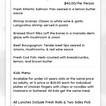
$40.00/Per Person
Fresh Atlantic Salmon: Pan-seared in a lemon butter
sauce
Shrimp Scampi: Classic in white wine & garlic.
Langostino shrimp served in pasta
Braised Short Ribs (off the bone) in a marsala demi
glaze with mushroom & onion
Beef Bourguignon: Tender beef tips seared in
onions, mushrooms, & red wine sauce
Fresh Cod Fish: Herb-crusted with breadcrumbs,
lemon, and brown butter
Kids Menu:
Available for under 10 years olds at the same price
as adults, at ½ price or $18.00 each for individual
plates of chicken fingers with chips or noodles with
marinara or buttered. All kids get the same meal.
All Lunches Include Fresh Rolls & Two Sides Pick