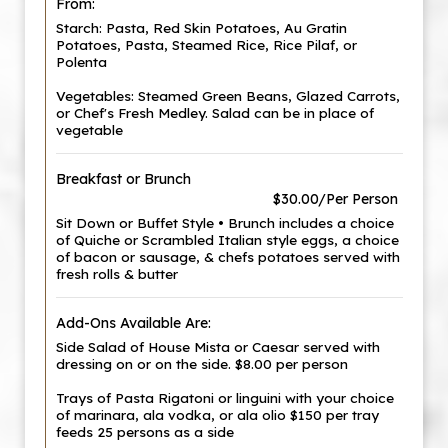
From:
Starch: Pasta, Red Skin Potatoes, Au Gratin
Potatoes, Pasta, Steamed Rice, Rice Pilaf, or
Polenta
Vegetables: Steamed Green Beans, Glazed Carrots,
or Chef's Fresh Medley. Salad can be in place of
vegetable
Breakfast or Brunch
$30.00/Per Person
Sit Down or Buffet Style • Brunch includes a choice
of Quiche or Scrambled Italian style eggs, a choice
of bacon or sausage, & chefs potatoes served with
fresh rolls & butter
Add-Ons Available Are:
Side Salad of House Mista or Caesar served with
dressing on or on the side. $8.00 per person
Trays of Pasta Rigatoni or linguini with your choice
of marinara, ala vodka, or ala olio $150 per tray
feeds 25 persons as a side