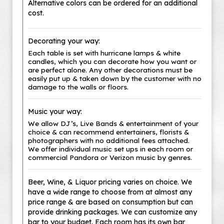
Alternative colors can be ordered for an additional
cost.
Decorating your way:
Each table is set with hurricane lamps & white
candles, which you can decorate how you want or
are perfect alone. Any other decorations must be
easily put up & taken down by the customer with no
damage to the walls or floors.
Music your way:
We allow DJ’s, Live Bands & entertainment of your
choice & can recommend entertainers, florists &
photographers with no additional fees attached.
We offer individual music set ups in each room or
commercial Pandora or Verizon music by genres.
Beer, Wine, & Liquor pricing varies on choice. We
have a wide range to choose from at almost any
price range & are based on consumption but can
provide drinking packages. We can customize any
bar to your budget. Each room has its own bar