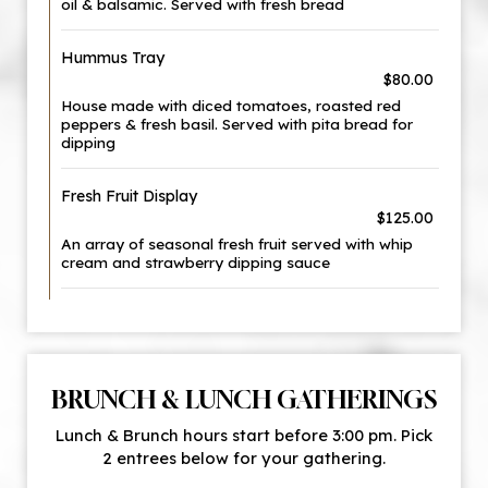
oil & balsamic. Served with fresh bread
Hummus Tray
$80.00
House made with diced tomatoes, roasted red
peppers & fresh basil. Served with pita bread for
dipping
Fresh Fruit Display
$125.00
An array of seasonal fresh fruit served with whip
cream and strawberry dipping sauce
BRUNCH & LUNCH GATHERINGS
Lunch & Brunch hours start before 3:00 pm. Pick
2 entrees below for your gathering.