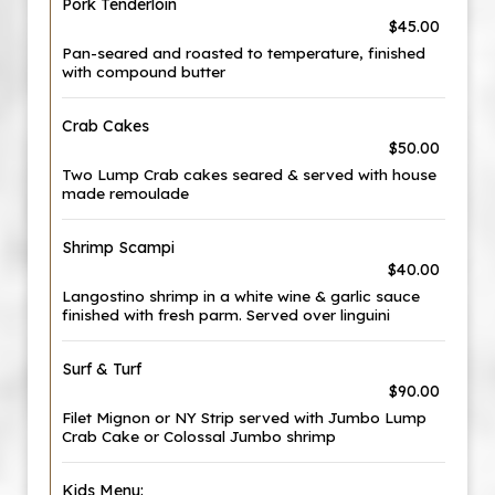
Pork Tenderloin
$45.00
Pan-seared and roasted to temperature, finished
with compound butter
Crab Cakes
$50.00
Two Lump Crab cakes seared & served with house
made remoulade
Shrimp Scampi
$40.00
Langostino shrimp in a white wine & garlic sauce
finished with fresh parm. Served over linguini
Surf & Turf
$90.00
Filet Mignon or NY Strip served with Jumbo Lump
Crab Cake or Colossal Jumbo shrimp
Kids Menu: