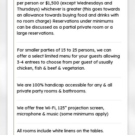
per person or $1,500 (except Wednesdays and
Thursdays) whichever is greater (this goes towards
an allowance towards buying food and drinks with
no room charge) Reservations under minimums
can be discussed as a partial private room or a
large reservations.
For smaller parties of 15 to 25 persons, we can
offer a select limited menu for your guests allowing
3-4 entrees to choose from per guest of usually
chicken, fish & beef & vegetarian.
We are 100% handicap accessible for any & all
private party rooms & bathrooms.
We offer free Wi-Fi, 125” projection screen,
microphone & music (some minimums apply)
All rooms include white linens on the tables.