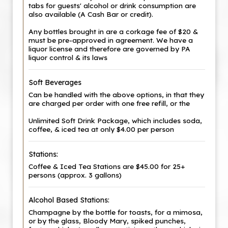
tabs for guests' alcohol or drink consumption are
also available (A Cash Bar or credit).
Any bottles brought in are a corkage fee of $20 &
must be pre-approved in agreement. We have a
liquor license and therefore are governed by PA
liquor control & its laws
Soft Beverages
Can be handled with the above options, in that they
are charged per order with one free refill, or the
Unlimited Soft Drink Package, which includes soda,
coffee, & iced tea at only $4.00 per person
Stations:
Coffee & Iced Tea Stations are $45.00 for 25+
persons (approx. 3 gallons)
Alcohol Based Stations:
Champagne by the bottle for toasts, for a mimosa,
or by the glass, Bloody Mary, spiked punches,