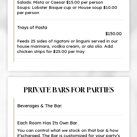
Salads: Mista or Caesar $15.00 per person
Soups: Lobster Bisque cup or House soup $10.00
per person
Trays of Pasta
$150.00
Feeds 25 sides of rigatoni or linguini served in our
house marinara, vodka cream, or ala olio. Add
chicken strips for $25.00 per tray
PRIVATE BARS FOR PARTIES
Beverages & The Bar:
Each Room Has Its Own Bar
You can control what we stock on that bar & how
it’scharged. The Bar is customized for your party’s